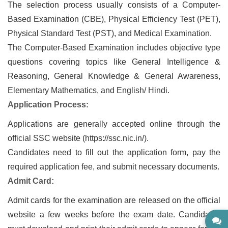
The selection process usually consists of a Computer-
Based Examination (CBE), Physical Efficiency Test (PET),
Physical Standard Test (PST), and Medical Examination.
The Computer-Based Examination includes objective type
questions covering topics like General Intelligence &
Reasoning, General Knowledge & General Awareness,
Elementary Mathematics, and English/ Hindi.
Application Process:
Applications are generally accepted online through the
official SSC website (https://ssc.nic.in/).
Candidates need to fill out the application form, pay the
required application fee, and submit necessary documents.
Admit Card:
Admit cards for the examination are released on the official
website a few weeks before the exam date. Candidates