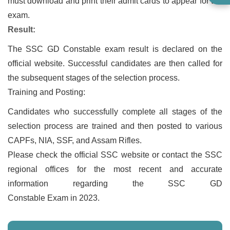
must download and print their admit cards to appear for the
exam.
Result:
The SSC GD Constable exam result is declared on the
official website. Successful candidates are then called for
the subsequent stages of the selection process.
Training and Posting:
Candidates who successfully complete all stages of the
selection process are trained and then posted to various
CAPFs, NIA, SSF, and Assam Rifles.
Please check the official SSC website or contact the SSC
regional offices for the most recent and accurate
information regarding the SSC GD
Constable Exam in 2023.