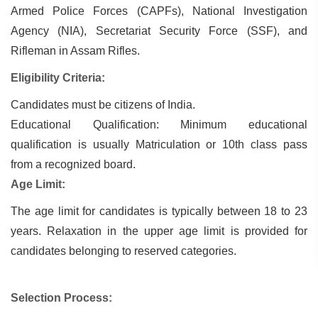
Armed Police Forces (CAPFs), National Investigation
Agency (NIA), Secretariat Security Force (SSF), and
Rifleman in Assam Rifles.
Eligibility Criteria:
Candidates must be citizens of India.
Educational Qualification: Minimum educational
qualification is usually Matriculation or 10th class pass
from a recognized board.
Age Limit:
The age limit for candidates is typically between 18 to 23
years. Relaxation in the upper age limit is provided for
candidates belonging to reserved categories.
Selection Process: