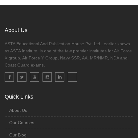
About Us
ASTA Educational And Publication House Pvt. Ltd., earlier known
as ASTA Institute, is one of the few premier institutes for Air Force
X group, Air Force Y Group, Navy SSR, AA, MR/NMR, NDA and
Coast Guard exams.
Quick Links
About Us
Our Courses
Our Blog