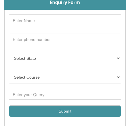
Enquiry Form
Submit