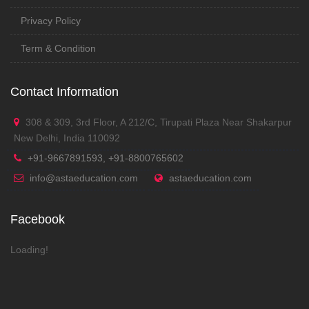
Privacy Policy
Term & Condition
Contact Information
308 & 309, 3rd Floor, A 212/C, Tirupati Plaza Near Shakarpur
New Delhi, India 110092
+91-9667891593, +91-8800765602
info@astaeducation.com
astaeducation.com
Facebook
Loading!