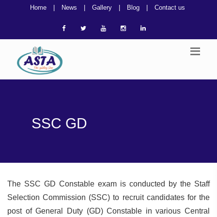
Home
|
News
|
Gallery
|
Blog
|
Contact us
SSC GD
The SSC GD Constable exam is conducted by the Staff
Selection Commission (SSC) to recruit candidates for the
post of General Duty (GD) Constable in various Central